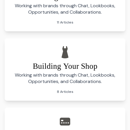
Working with brands through Chat, Lookbooks,
Opportunities, and Collaborations.
11 Articles
Building Your Shop
Working with brands through Chat, Lookbooks,
Opportunities, and Collaborations.
8 Articles