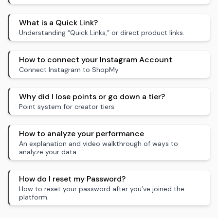
What is a Quick Link?
Understanding “Quick Links,” or direct product links.
How to connect your Instagram Account
Connect Instagram to ShopMy
Why did I lose points or go down a tier?
Point system for creator tiers.
How to analyze your performance
An explanation and video walkthrough of ways to
analyze your data.
How do I reset my Password?
How to reset your password after you’ve joined the
platform.