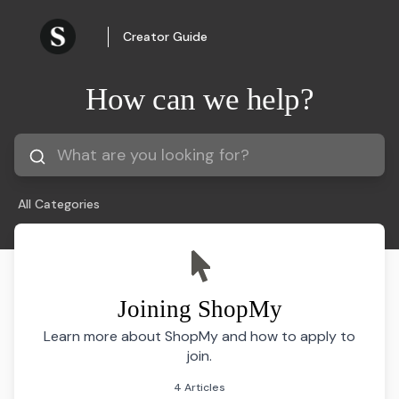
Creator Guide
How can we help?
All Categories
Joining ShopMy
Learn more about ShopMy and how to apply to
join.
4 Articles