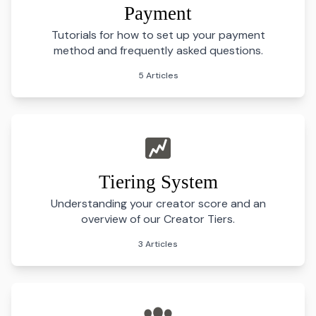
Payment
Tutorials for how to set up your payment
method and frequently asked questions.
5 Articles
Tiering System
Understanding your creator score and an
overview of our Creator Tiers.
3 Articles