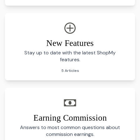
New Features
Stay up to date with the latest ShopMy
features.
5 Articles
Earning Commission
Answers to most common questions about
commission earnings.