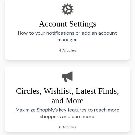
Account Settings
How to your notifications or add an account
manager.
4 Articles
Circles, Wishlist, Latest Finds,
and More
Maximize ShopMy’s key features to reach more
shoppers and earn more.
6 Articles