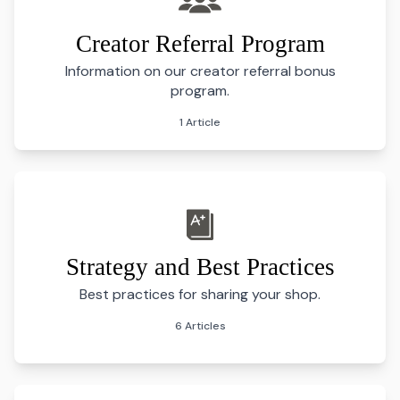
Creator Referral Program
Information on our creator referral bonus
program.
1 Article
Strategy and Best Practices
Best practices for sharing your shop.
6 Articles