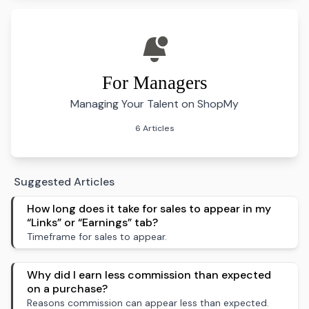
For Managers
Managing Your Talent on ShopMy
6 Articles
Suggested Articles
How long does it take for sales to appear in my
“Links” or “Earnings” tab?
Timeframe for sales to appear.
Why did I earn less commission than expected
on a purchase?
Reasons commission can appear less than expected.