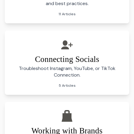
and best practices.
11 Articles
Connecting Socials
Troubleshoot Instagram, YouTube, or TikTok
Connection.
5 Articles
Working with Brands