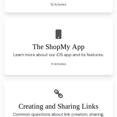
12 Articles
The ShopMy App
Learn more about our iOS app and its features.
5 Articles
Creating and Sharing Links
Common questions about link creation, sharing,