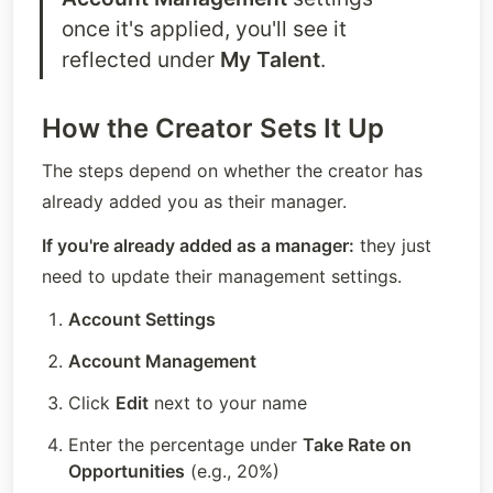
once it's applied, you'll see it 
reflected under 
My Talent
.
How the Creator Sets It Up
The steps depend on whether the creator has 
already added you as their manager.
If you're already added as a manager:
 they just 
need to update their management settings.
Account Settings
Account Management
Click 
Edit
 next to your name
Enter the percentage under 
Take Rate on 
Opportunities
 (e.g., 20%)