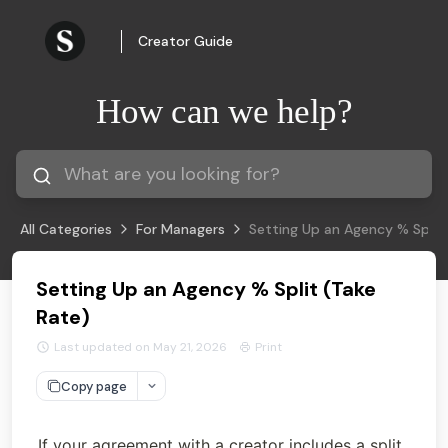
Creator Guide
How can we help?
All Categories
For Managers
Setting Up an Agency % Split 
Setting Up an Agency % Split (Take
Rate)
Last updated on May 21, 2026
Print
Copy page
If your agreement with a creator includes a split 