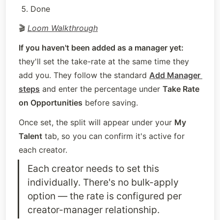
Done
🎬 
Loom Walkthrough
If you haven't been added as a manager yet:
they'll set the take-rate at the same time they 
add you. They follow the standard 
Add Manager 
steps
 and enter the percentage under 
Take Rate 
on Opportunities
 before saving.
Once set, the split will appear under your 
My 
Talent
 tab, so you can confirm it's active for 
each creator.
Each creator needs to set this 
individually. There's no bulk-apply 
option — the rate is configured per 
creator-manager relationship.