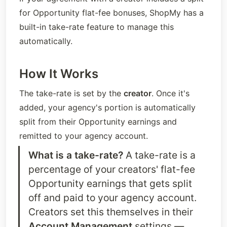
for Opportunity flat-fee bonuses, ShopMy has a 
built-in take-rate feature to manage this 
automatically.
How It Works
The take-rate is set by the 
creator
. Once it's 
added, your agency's portion is automatically 
split from their Opportunity earnings and 
remitted to your agency account.
What is a take-rate?
 A take-rate is a 
percentage of your creators' flat-fee 
Opportunity earnings that gets split 
off and paid to your agency account. 
Creators set this themselves in their 
Account Management
 settings — 