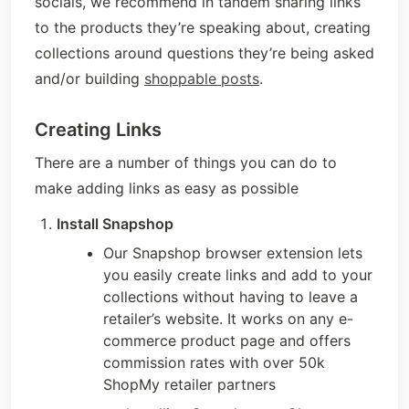
socials, we recommend in tandem sharing links 
to the products they’re speaking about, creating 
collections around questions they’re being asked 
and/or building 
shoppable posts
. 
Creating Links
There are a number of things you can do to 
make adding links as easy as possible
Install Snapshop
Our Snapshop browser extension lets 
you easily create links and add to your 
collections without having to leave a 
retailer’s website. It works on any e-
commerce product page and offers 
commission rates with over 50k 
ShopMy retailer partners