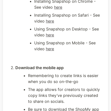
Installing Snapshop on Chrome - 
See video 
here
Installing Snapshop on Safari - See 
video 
here
Using Snapshop on Desktop - See 
video 
here
Using Snapshop on Mobile - See 
video 
here
Download the mobile app
Remembering to create links is easier 
when you do so on-the-go
The app allows for creators to quickly 
copy links they’ve previously created 
to share on socials. 
Be sure to download the ShopMy app 