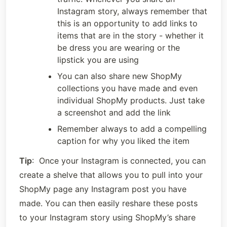
Instagram story, always remember that 
this is an opportunity to add links to 
items that are in the story - whether it 
be dress you are wearing or the 
lipstick you are using
You can also share new ShopMy 
collections you have made and even 
individual ShopMy products. Just take 
a screenshot and add the link
Remember always to add a compelling 
caption for why you liked the item
Tip
:  Once your Instagram is connected, you can 
create a shelve that allows you to pull into your 
ShopMy page any Instagram post you have 
made. You can then easily reshare these posts 
to your Instagram story using ShopMy’s share 