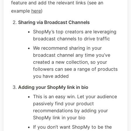
feature and add the relevant links (see an 
example 
here
)
Sharing via Broadcast Channels
ShopMy’s top creators are leveraging 
broadcast channels to drive traffic
We recommend sharing in your 
broadcast channel any time you’ve 
created a new collection, so your 
followers can see a range of products 
you have added
Adding your ShopMy link in bio
This is an easy win. Let your audience 
passively find your product 
recommendations by adding your 
ShopMy link in your bio
If you don’t want ShopMy to be the 