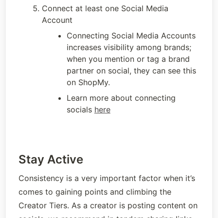
Connect at least one Social Media 
Account
Connecting Social Media Accounts 
increases visibility among brands; 
when you mention or tag a brand 
partner on social, they can see this 
on ShopMy.
Learn more about connecting 
socials 
here
Stay Active
Consistency is a very important factor when it’s 
comes to gaining points and climbing the 
Creator Tiers. As a creator is posting content on 