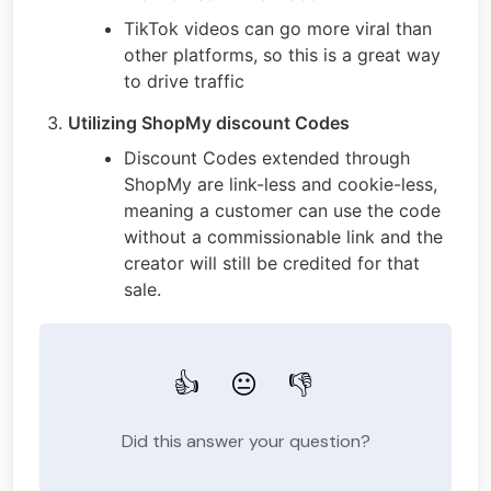
TikTok videos can go more viral than 
other platforms, so this is a great way 
to drive traffic
Utilizing ShopMy discount Codes
Discount Codes extended through 
ShopMy are link-less and cookie-less, 
meaning a customer can use the code 
without a commissionable link and the 
creator will still be credited for that 
sale. 
👍
😐
👎
Did this answer your question?