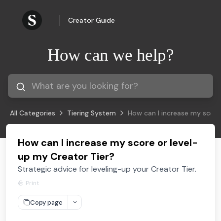
Creator Guide
How can we help?
All Categories
Tiering System
How can I increase my score
How can I increase my score or level-
up my Creator Tier?
Strategic advice for leveling-up your Creator Tier.
Print
Copy page