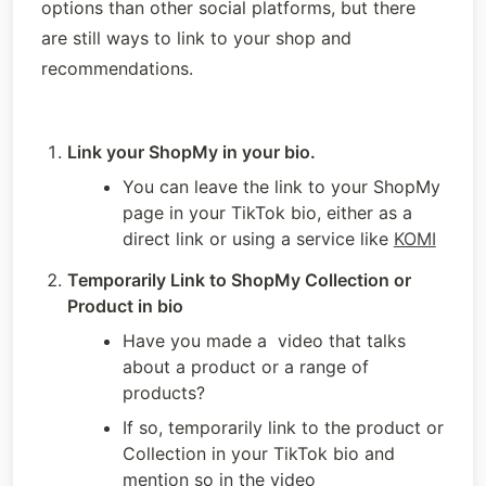
options than other social platforms, but there 
are still ways to link to your shop and 
recommendations.
Link your ShopMy in your bio.
You can leave the link to your ShopMy 
page in your TikTok bio, either as a 
direct link or using a service like 
KOMI
Temporarily Link to ShopMy Collection or 
Product in bio
Have you made a  video that talks 
about a product or a range of 
products?
If so, temporarily link to the product or 
Collection in your TikTok bio and 
mention so in the video