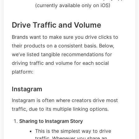
(currently available only on iOS)
Drive Traffic and Volume
Brands want to make sure you drive clicks to 
their products on a consistent basis. Below, 
we’ve listed tangible recommendations for 
driving traffic and volume for each social 
platform: 
Instagram
Instagram is often where creators drive most 
traffic, due to its multiple linking options.
Sharing to Instagram Story
This is the simplest way to drive 
traffic. Whenever you share an 