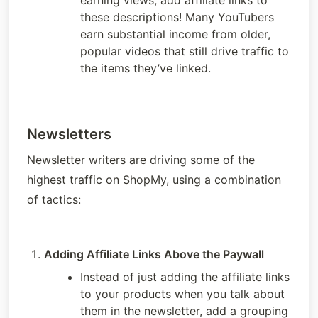
earning views, add affiliate links to 
these descriptions! Many YouTubers 
earn substantial income from older, 
popular videos that still drive traffic to 
the items they’ve linked. 
Newsletters
Newsletter writers are driving some of the 
highest traffic on ShopMy, using a combination 
of tactics:
Adding Affiliate Links Above the Paywall 
Instead of just adding the affiliate links 
to your products when you talk about 
them in the newsletter, add a grouping 