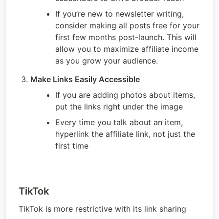
If you’re new to newsletter writing, 
consider making all posts free for your 
first few months post-launch. This will 
allow you to maximize affiliate income 
as you grow your audience. 
Make Links Easily Accessible
If you are adding photos about items, 
put the links right under the image
Every time you talk about an item, 
hyperlink the affiliate link, not just the 
first time
TikTok
TikTok is more restrictive with its link sharing 