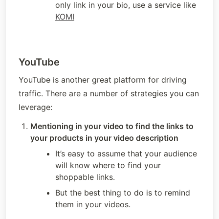
only link in your bio, use a service like 
KOMI
YouTube
YouTube is another great platform for driving 
traffic. There are a number of strategies you can 
leverage:
Mentioning in your video to find the links to 
your products in your video description
It’s easy to assume that your audience 
will know where to find your 
shoppable links. 
But the best thing to do is to remind 
them in your videos.