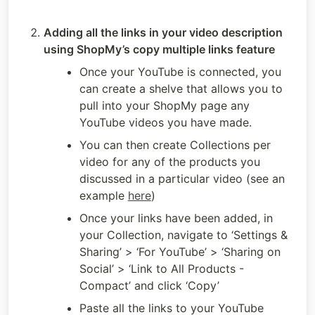
Adding all the links in your video description 
using ShopMy’s copy multiple links feature
Once your YouTube is connected, you 
can create a shelve that allows you to 
pull into your ShopMy page any 
YouTube videos you have made. 
You can then create Collections per 
video for any of the products you 
discussed in a particular video (see an 
example 
here
)
Once your links have been added, in 
your Collection, navigate to ‘Settings & 
Sharing’ > ‘For YouTube’ > ‘Sharing on 
Social’ > ‘Link to All Products - 
Compact’ and click ‘Copy’
Paste all the links to your YouTube 