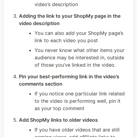
video’s description
Adding the link to your ShopMy page in the 
video description
You can also add your ShopMy page’s 
link to each video you post
You never know what other items your 
audience may be interested in, outside 
of those you’ve linked in the video.
Pin your best-performing link in the video’s 
comments section
If you notice one particular link related 
to the video is performing well, pin it 
as your top comment
Add ShopMy links to older videos 
If you have older videos that are still 