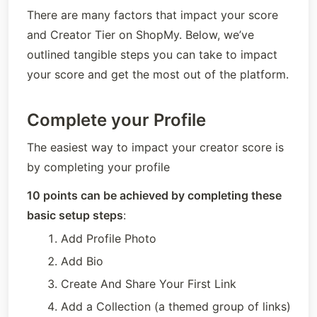
There are many factors that impact your score 
and Creator Tier on ShopMy. Below, we’ve 
outlined tangible steps you can take to impact 
your score and get the most out of the platform.
Complete your Profile
The easiest way to impact your creator score is 
by completing your profile
10 points can be achieved by completing these 
basic setup steps
:
Add Profile Photo
Add Bio
Create And Share Your First Link
Add a Collection (a themed group of links)