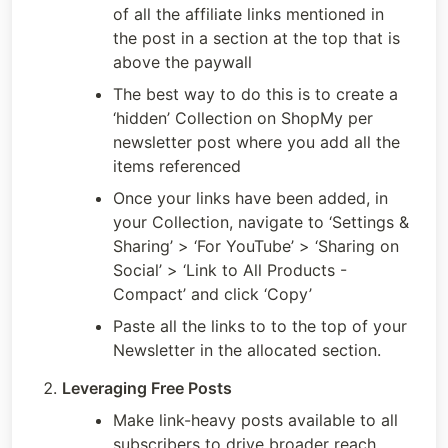
of all the affiliate links mentioned in 
the post in a section at the top that is 
above the paywall
The best way to do this is to create a 
‘hidden’ Collection on ShopMy per 
newsletter post where you add all the 
items referenced
Once your links have been added, in 
your Collection, navigate to ‘Settings & 
Sharing’ > ‘For YouTube’ > ‘Sharing on 
Social’ > ‘Link to All Products - 
Compact’ and click ‘Copy’
Paste all the links to to the top of your 
Newsletter in the allocated section.
Leveraging Free Posts
Make link-heavy posts available to all 
subscribers to drive broader reach