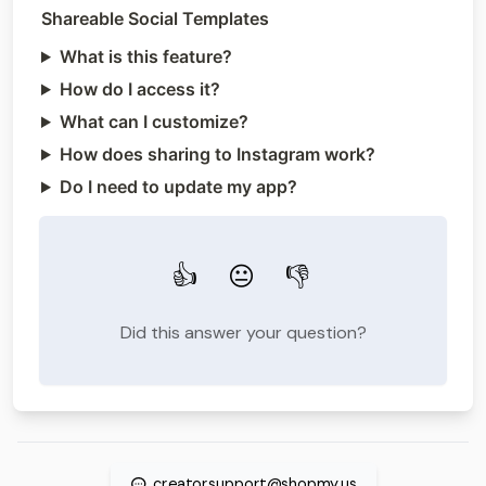
Shareable Social Templates
What is this feature?
How do I access it?
What can I customize?
How does sharing to Instagram work?
Do I need to update my app?
👍
😐
👎
Did this answer your question?
creatorsupport@shopmy.us