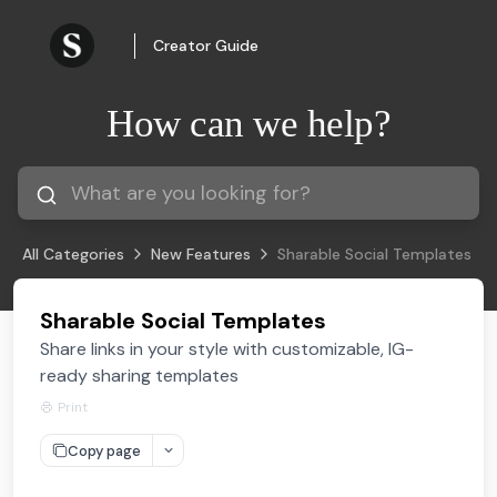
Creator Guide
How can we help?
All Categories
New Features
Sharable Social Templates
Sharable Social Templates
Share links in your style with customizable, IG-
ready sharing templates
Print
Copy page