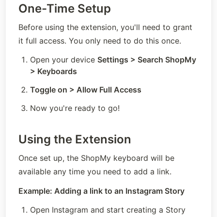
One-Time Setup
Before using the extension, you'll need to grant 
it full access. You only need to do this once.
Open your device 
Settings > Search ShopMy 
> Keyboards
Toggle on > Allow Full Access
Now you're ready to go!
Using the Extension
Once set up, the ShopMy keyboard will be 
available any time you need to add a link.
Example: Adding a link to an Instagram Story
Open Instagram and start creating a Story