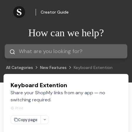
Creator Guide
How can we help?
All Categories
New Features
Keyboard Extention
Keyboard Extention
Share your ShopMy links from any app — no
switching required.
Print
Copy page