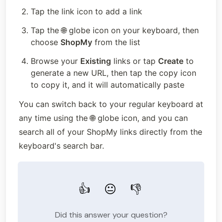
Tap the link icon to add a link
Tap the 🌐 globe icon on your keyboard, then 
choose 
ShopMy
 from the list
Browse your 
Existing
 links or tap 
Create
 to 
generate a new URL, then tap the copy icon 
to copy it, and it will automatically paste
You can switch back to your regular keyboard at 
any time using the 🌐 globe icon, and you can 
search all of your ShopMy links directly from the 
keyboard's search bar.
👍
😐
👎
Did this answer your question?